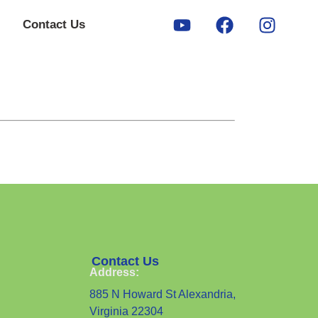
Contact Us
Contact Us
Address:
885 N Howard St Alexandria,
Virginia 22304