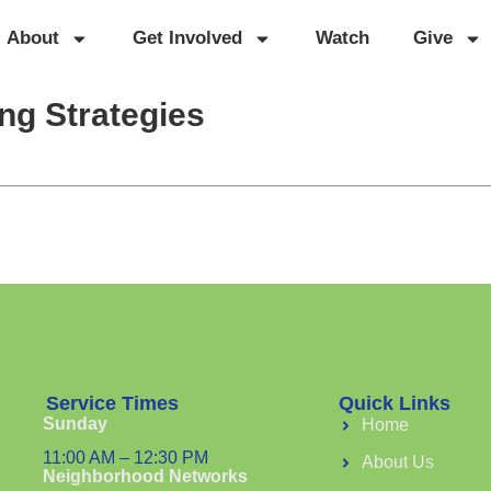
About
Get Involved
Watch
Give
ng Strategies
Service Times
Quick Links
Sunday
Home
11:00 AM – 12:30 PM
About Us
Neighborhood Networks