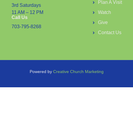
Plan A Visit
3rd Saturdays
11 AM – 12 PM
Watch
Call Us
Give
703-795-8268
Contact Us
Powered by
Creative Church Marketing