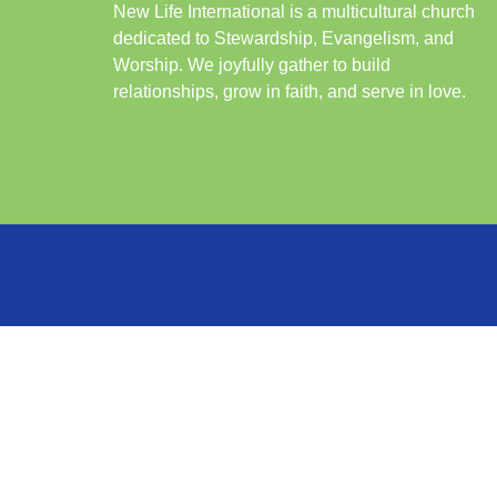
New Life International is a multicultural church
dedicated to Stewardship, Evangelism, and
Worship. We joyfully gather to build
relationships, grow in faith, and serve in love.