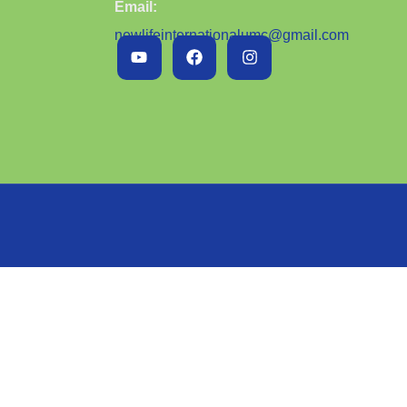
Email:
newlifeinternationalumc@gmail.com