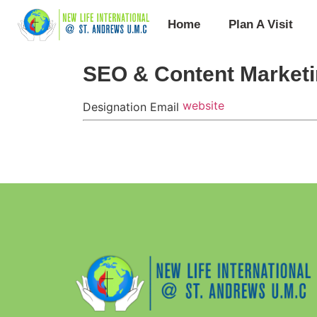
Home
Plan A Visit
SEO & Content Marketi
website
Designation
Email