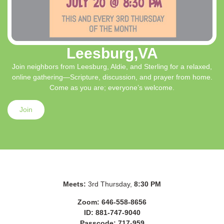
Leesburg,VA
Join neighbors from Leesburg, Aldie, and Sterling for a relaxed,
online gathering—Scripture, discussion, and prayer from home.
Come as you are; everyone’s welcome.
Join
Meets:
3rd Thursday,
8:30 PM
Zoom: 646-558-8656
ID: 881-747-9040
Passcode: 717-959