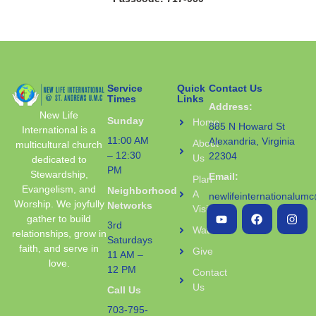
Service
Quick
Contact Us
Times
Links
Address:
New Life
Sunday
Home
885 N Howard St
International is a
11:00 AM
Alexandria, Virginia
About
multicultural church
– 12:30
22304
Us
dedicated to
PM
Stewardship,
Email:
Plan
Evangelism, and
Neighborhood
A
newlifeinternationalum
Worship. We joyfully
Networks
Visit
gather to build
3rd
Watch
relationships, grow in
Saturdays
faith, and serve in
Give
11 AM –
love.
12 PM
Contact
Us
Call Us
703-795-